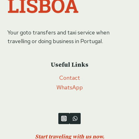
Your goto transfers and taxi service when
travelling or doing business in Portugal.
Useful Links
Contact
WhatsApp
Start traveling with us now.