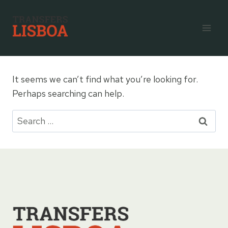
Skip
to
content
It seems we can’t find what you’re looking for.
Perhaps searching can help.
Search
for: